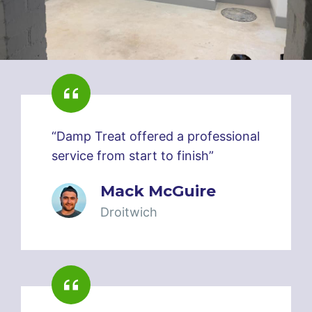
“Damp Treat offered a professional
service from start to finish”
Mack McGuire
Droitwich