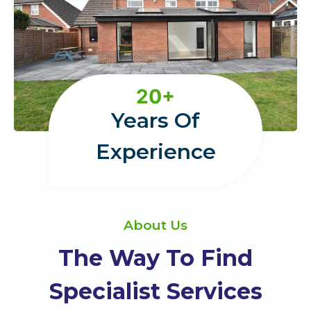
2
20+
0
Years Of
+
Experience
About Us
The Way To Find
Specialist Services