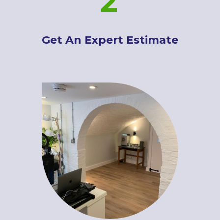
2
Get An Expert Estimate