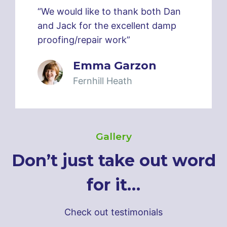
“We would like to thank both Dan
and Jack for the excellent damp
proofing/repair work”
Emma Garzon
Fernhill Heath
Gallery
Don’t just take out word
for it…
Check out testimonials