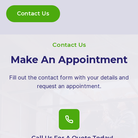
Contact Us
Contact Us
Make An Appointment
Fill out the contact form with your details and
request an appointment.
Call Us For A Quote Today!