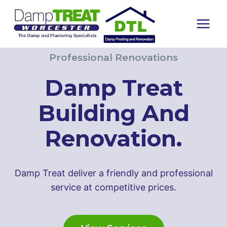
Skip
to
content
Professional Renovations
Damp Treat
Building And
Renovation.
Damp Treat deliver a friendly and professional
service at competitive prices.