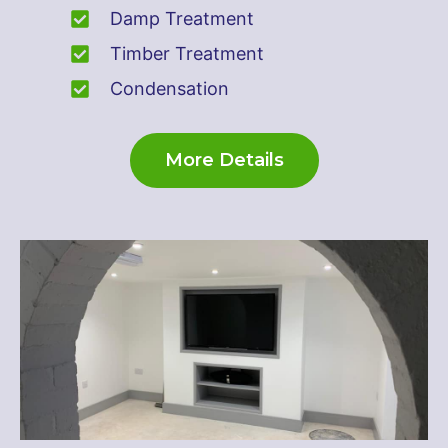
Damp Treatment
Timber Treatment
Condensation
More Details