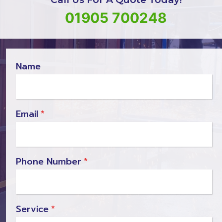
01905 700248
Name
Email
*
Phone Number
*
Service
*