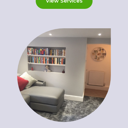
View Services