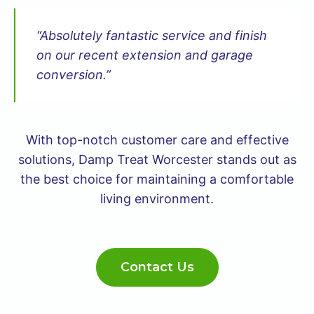
“Absolutely fantastic service and finish
on our recent extension and garage
conversion.”
With top-notch customer care and effective
solutions, Damp Treat Worcester stands out as
the best choice for maintaining a comfortable
living environment.
Contact Us