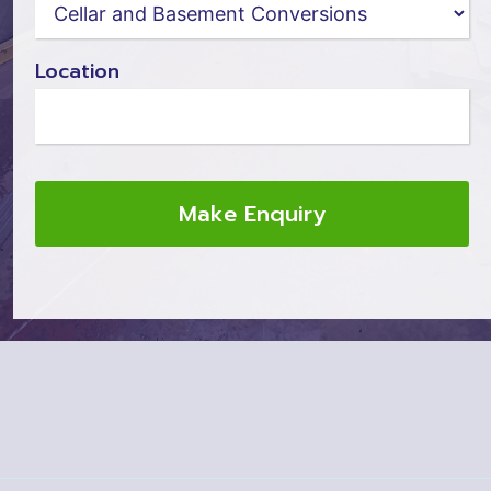
Location
Make Enquiry