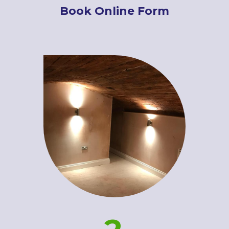
Book Online Form