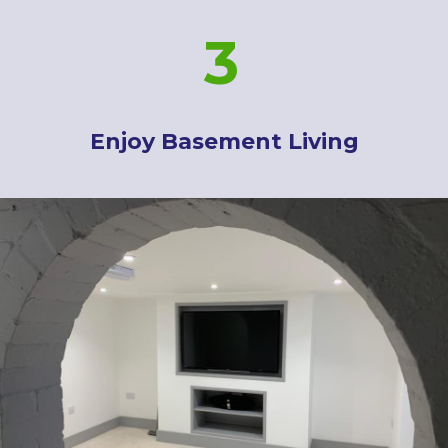
3
Enjoy Basement Living