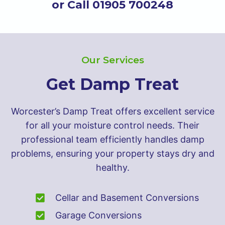
or Call 01905 700248
Our Services
Get Damp Treat
Worcester’s Damp Treat offers excellent service
for all your moisture control needs. Their
professional team efficiently handles damp
problems, ensuring your property stays dry and
healthy.
Cellar and Basement Conversions
Garage Conversions