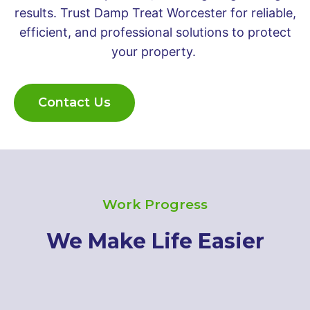
results. Trust Damp Treat Worcester for reliable,
efficient, and professional solutions to protect
your property.
Contact Us
Work Progress
We Make Life Easier