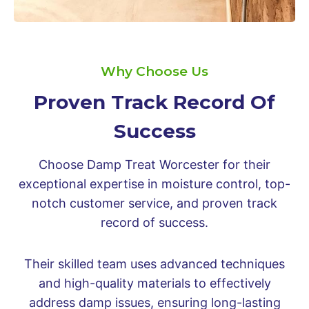
Why Choose Us
Proven Track Record Of
Success
Choose Damp Treat Worcester for their
exceptional expertise in moisture control, top-
notch customer service, and proven track
record of success.
Their skilled team uses advanced techniques
and high-quality materials to effectively
address damp issues, ensuring long-lasting