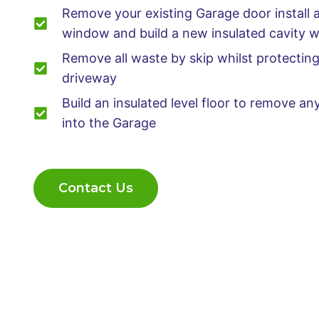
Remove your existing Garage door install 
window and build a new insulated cavity w
Remove all waste by skip whilst protectin
driveway
Build an insulated level floor to remove a
into the Garage
Contact Us