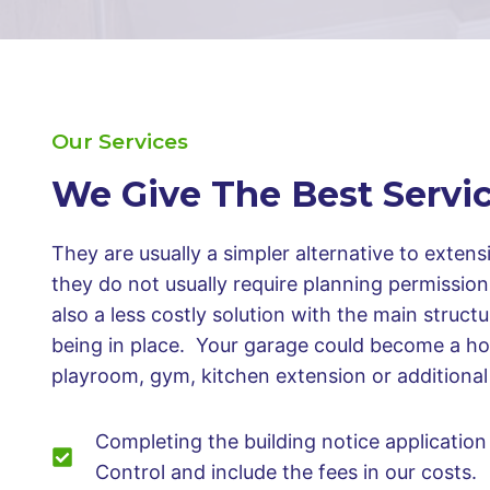
Our Services
We Give The Best Servi
They are usually a simpler alternative to exten
they do not usually require planning permissio
also a less costly solution with the main struct
being in place. Your garage could become a ho
playroom, gym, kitchen extension or addition
Completing the building notice application 
Control and include the fees in our costs.