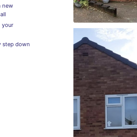
a new
all
g your
ny step down