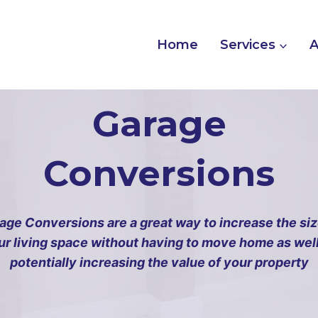
Home
Services
A
Garage
Conversions
age Conversions are a great way to increase the siz
ur living space without having to move home as well
potentially increasing the value of your property