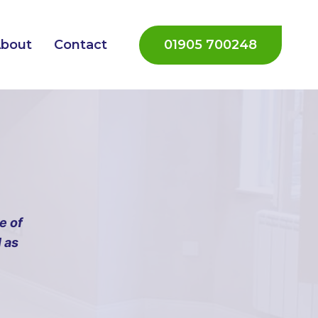
01905 700248
bout
Contact
e of
 as