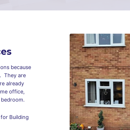
ces
sions because
n. They are
ure already
me office,
al bedroom.
for Building