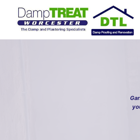
Skip
to
content
Gar
yo